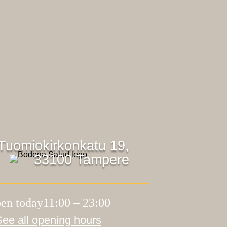
Tuomiokirkonkatu 19,
33100 Tampere
en today11:00 – 23:00
See all opening hours